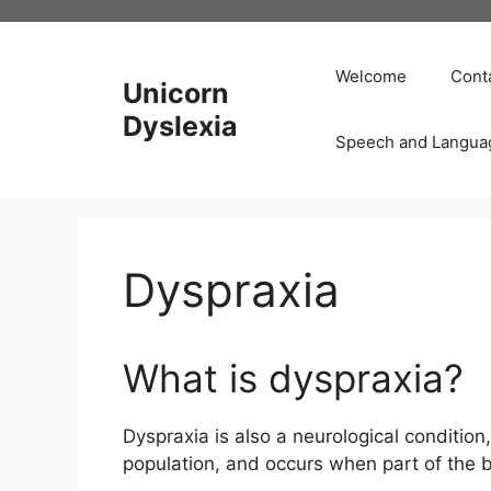
Skip
to
content
Welcome
Cont
Unicorn
Dyslexia
Speech and Langua
Dyspraxia
What is dyspraxia?
Dyspraxia is also a neurological condition
population, and occurs when part of the b