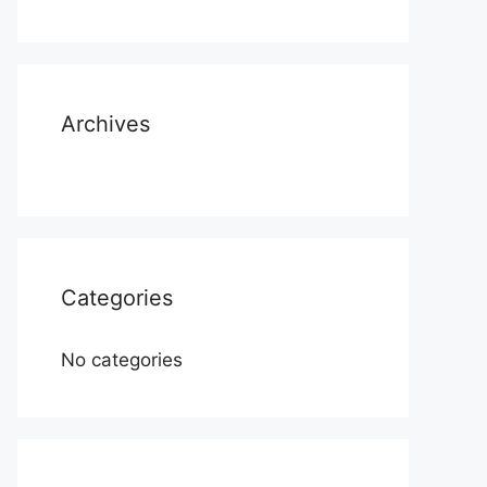
Archives
Categories
No categories