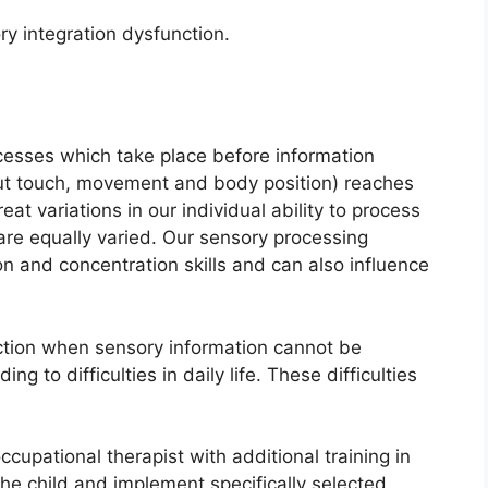
ry integration dysfunction.
ocesses which take place before information
out touch, movement and body position) reaches
eat variations in our individual ability to process
are equally varied. Our sensory processing
n and concentration skills and can also influence
ction when sensory information cannot be
g to difficulties in daily life. These difficulties
occupational therapist with additional training in
the child and implement specifically selected