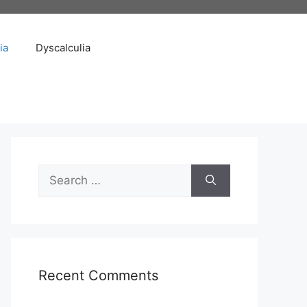
ia
Dyscalculia
Search
for:
Recent Comments