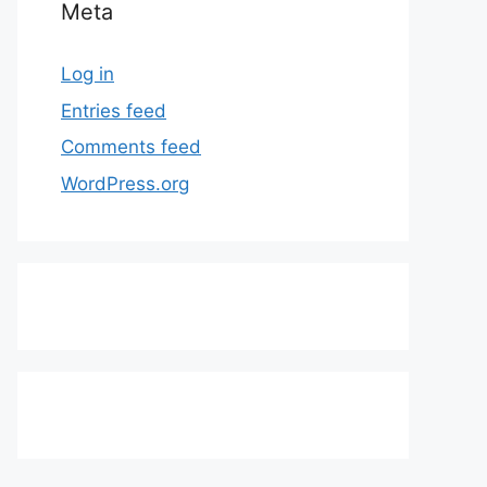
Meta
Log in
Entries feed
Comments feed
WordPress.org