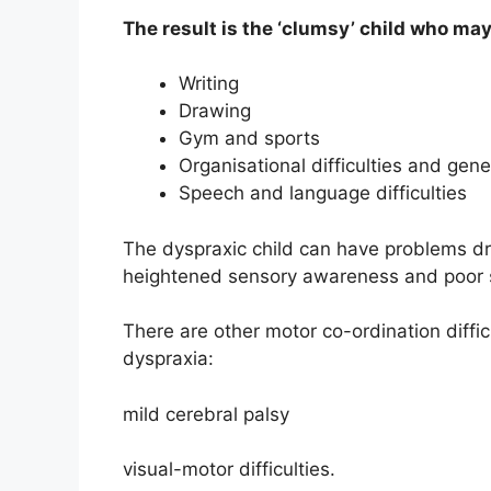
The result is the ‘clumsy’ child who may 
Writing
Drawing
Gym and sports
Organisational difficulties and gener
Speech and language difficulties
The dyspraxic child can have problems dre
heightened sensory awareness and poor so
There are other motor co-ordination diffic
dyspraxia:
mild cerebral palsy
visual-motor difficulties.