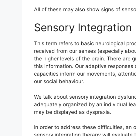
All of these may also show signs of senso
Sensory Integration
This term refers to basic neurological pr
received from our senses (especially ab
the higher levels of the brain. There are gr
this information. Our adaptive responses 
capacities inform our movements, attentio
our social behaviour.
We talk about sensory integration dysfun
adequately organized by an individual leadin
may be displayed as dyspraxia.
In order to address these difficulties, an 
sensory integration therapy will evaluate 