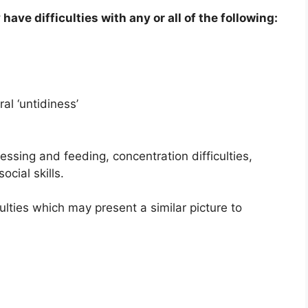
have difficulties with any or all of the following:
al ‘untidiness’
ssing and feeding, concentration difficulties,
cial skills.
ulties which may present a similar picture to