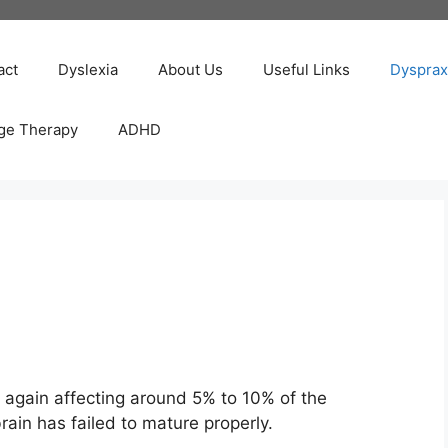
act
Dyslexia
About Us
Useful Links
Dysprax
ge Therapy
ADHD
, again affecting around 5% to 10% of the
rain has failed to mature properly.