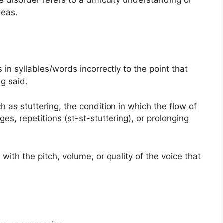
disorder refers to a difficulty understanding or
deas.
 in syllables/words incorrectly to the point that
g said.
 as stuttering, the condition in which the flow of
s, repetitions (st-st-stuttering), or prolonging
ith the pitch, volume, or quality of the voice that