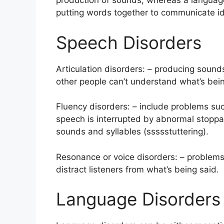
production of sounds, whereas a language 
putting words together to communicate i
Speech Disorders
Articulation disorders: – producing sounds
other people can’t understand what’s bein
Fluency disorders: – include problems such
speech is interrupted by abnormal stoppage
sounds and syllables (ssssstuttering).
Resonance or voice disorders: – problems w
distract listeners from what’s being said.
Language Disorders