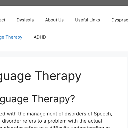
act
Dyslexia
About Us
Useful Links
Dysprax
ge Therapy
ADHD
guage Therapy
nguage Therapy?
ed with the management of disorders of Speech,
isorder refers to a problem with the actual