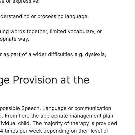
ve or expressive:
understanding or processing language.
tting words together, limited vocabulary, or
ropriate way.
 as part of a wider difficulties e.g. dyslexia,
 Provision at the
a possible Speech, Language or communication
ssed. From here the appropriate management plan
vidual child. The majority of therapy is provided
 4 times per week depending on their level of