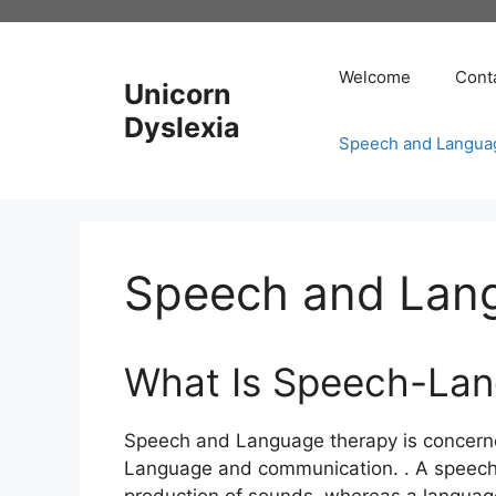
Skip
to
content
Welcome
Cont
Unicorn
Dyslexia
Speech and Langua
Speech and Lan
What Is Speech-La
Speech and Language therapy is concern
Language and communication. . A speech d