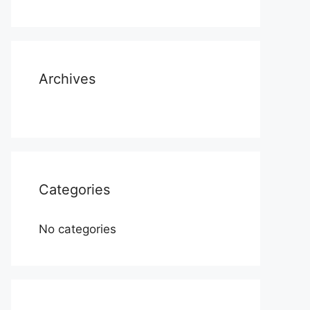
Archives
Categories
No categories