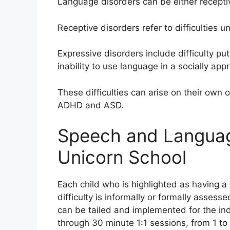
Language disorders can be either recepti
Receptive disorders refer to difficulties 
Expressive disorders include difficulty pu
inability to use language in a socially app
These difficulties can arise on their own or
ADHD and ASD.
Speech and Language
Unicorn School
Each child who is highlighted as having 
difficulty is informally or formally asse
can be tailed and implemented for the indi
through 30 minute 1:1 sessions, from 1 to