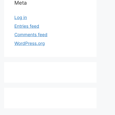
Meta
Log in
Entries feed
Comments feed
WordPress.org