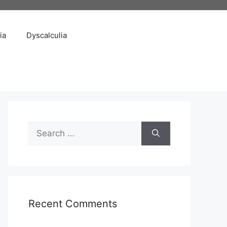
ia
Dyscalculia
Search
for:
Recent Comments